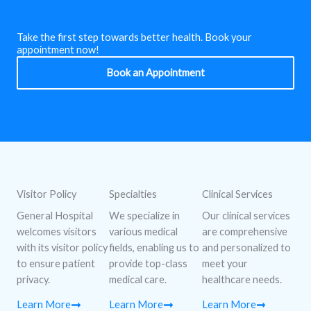
Take the first step towards better health. Book your
appointment now!
Book an Appointment
Visitor Policy
Specialties
Clinical Services
General Hospital
We specialize in
Our clinical services
welcomes visitors
various medical
are comprehensive
with its visitor policy
fields, enabling us to
and personalized to
to ensure patient
provide top-class
meet your
privacy.
medical care.
healthcare needs.
Learn More
Learn More
Learn More