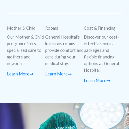
Mother & Child
Rooms
Cost & Financing
Our Mother & Child
General Hospital's
Discover our cost-
program offers
luxurious rooms
effective medical
specialized care to
provide comfort and
packages and
mothers and
care during your
flexible financing
newborns.
medical stay.
options at General
Hospital.
Learn More
Learn More
Learn More
Need help?