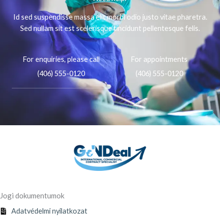
Id sed suspendisse massa elit morbi odio justo vitae pharetra.
Sed nullam sit est scelerisque tincidunt pellentesque felis.
For enquiries, please call
For appointments
(406) 555-0120
(406) 555-0120
Jogi dokumentumok
Adatvédelmi nyilatkozat