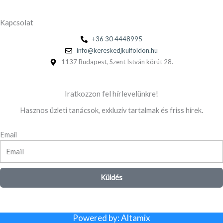
Kapcsolat
+36 30 4448995
info@kereskedjkulfoldon.hu
1137 Budapest, Szent István körút 28.
Iratkozzon fel hírlevelünkre!
Hasznos üzleti tanácsok, exkluzív tartalmak és friss hírek.
Email
Küldés
Powered by: Altamix