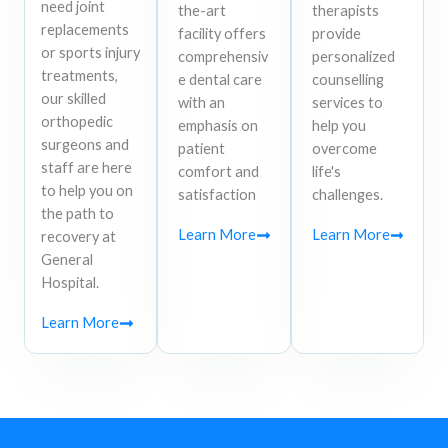
need joint
the-art
therapists
replacements
facility offers
provide
or sports injury
comprehensiv
personalized
treatments,
e dental care
counselling
our skilled
with an
services to
orthopedic
emphasis on
help you
surgeons and
patient
overcome
staff are here
comfort and
life's
to help you on
satisfaction
challenges.
the path to
Learn More
Learn More
recovery at
General
Hospital.
Learn More