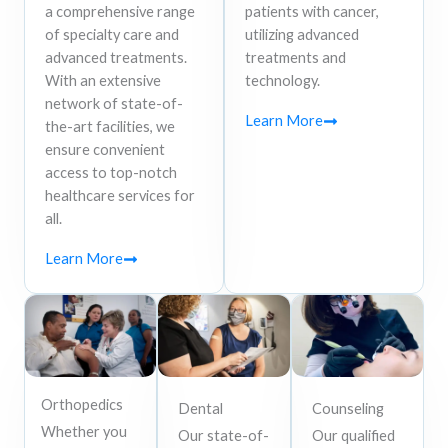
a comprehensive range
patients with cancer,
of specialty care and
utilizing advanced
advanced treatments.
treatments and
With an extensive
technology.
network of state-of-
Learn More
the-art facilities, we
ensure convenient
access to top-notch
healthcare services for
all.
Learn More
Orthopedics
Dental
Counseling
Whether you
Our state-of-
Our qualified