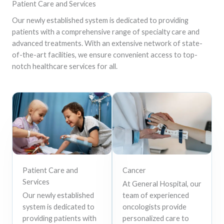
Patient Care and Services
Our newly established system is dedicated to providing
patients with a comprehensive range of specialty care and
advanced treatments. With an extensive network of state-
of-the-art facilities, we ensure convenient access to top-
notch healthcare services for all.
Patient Care and
Cancer
Services
At General Hospital, our
Our newly established
team of experienced
system is dedicated to
oncologists provide
providing patients with
personalized care to